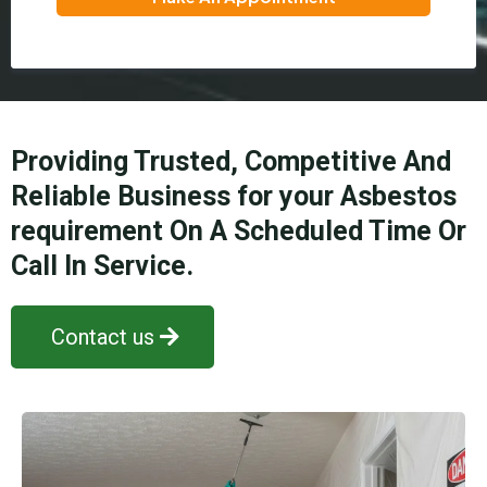
Providing Trusted, Competitive And
Reliable Business for your Asbestos
requirement On A Scheduled Time Or
Call In Service.
Contact us