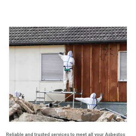
Reliable and trusted services to meet all your Asbestos