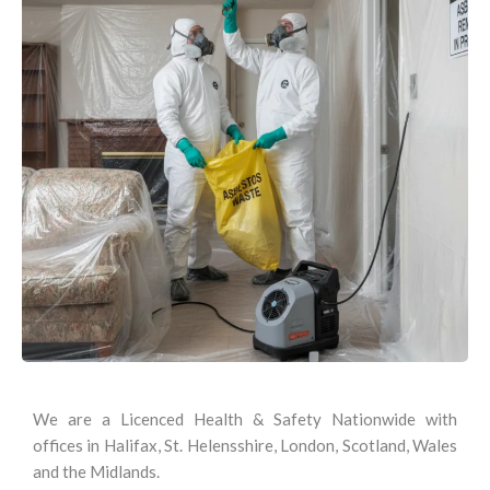
We are a Licenced Health & Safety Nationwide with
offices in Halifax, St. Helensshire, London, Scotland, Wales
and the Midlands.