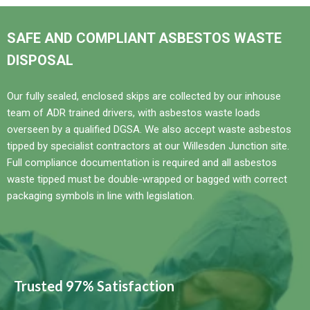
SAFE AND COMPLIANT ASBESTOS WASTE
DISPOSAL
Our fully sealed, enclosed skips are collected by our inhouse
team of ADR trained drivers, with asbestos waste loads
overseen by a qualified DGSA. We also accept waste asbestos
tipped by specialist contractors at our Willesden Junction site.
Full compliance documentation is required and all asbestos
waste tipped must be double-wrapped or bagged with correct
packaging symbols in line with legislation.
Trusted 97% Satisfaction