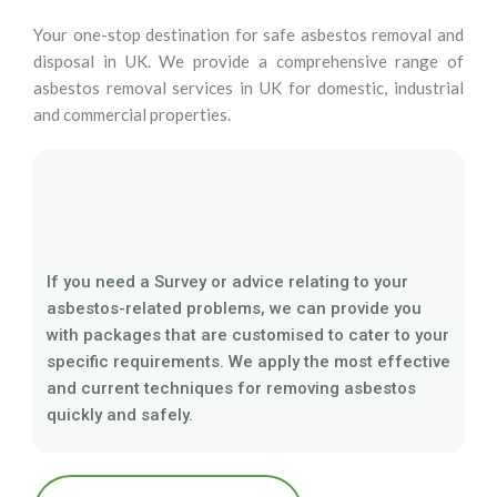
Your one-stop destination for safe asbestos removal and
disposal in UK. We provide a comprehensive range of
asbestos removal services in UK for domestic, industrial
and commercial properties.
If you need a Survey or advice relating to your
asbestos-related problems, we can provide you
with packages that are customised to cater to your
specific requirements. We apply the most effective
and current techniques for removing asbestos
quickly and safely.