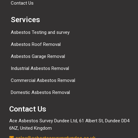
Contact Us
Services
Asbestos Testing and survey
Asbestos Roof Removal
Asbestos Garage Removal
Industrial Asbestos Removal
Commercial Asbestos Removal
Domestic Asbestos Removal
Contact Us
Ace Asbestos Survey Dundee Ltd,
61 Albert St, Dundee DD4
6NZ, United Kingdom
sales@asbestossurveydundee.co.uk