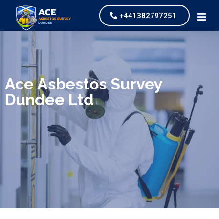
+441382797251
We specialize in surveys, testing, collection, and
safe & Removal of Asbestos
Ace Asbestos Survey
Dundee Ltd
Are you looking for an economical and safe
solution for your asbestos needs?