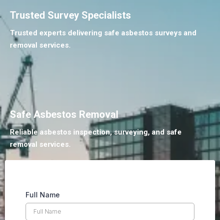
Trusted Survey Specialists
Trusted experts delivering safe asbestos surveys and
removal services.
Safe Asbestos Removal
Reliable asbestos inspection, surveying, and safe
removal services.
Full Name