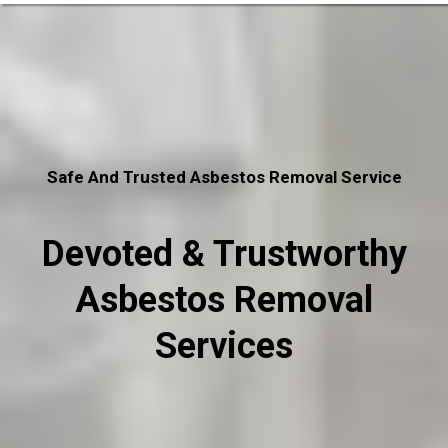
Safe And Trusted Asbestos Removal Service
Devoted & Trustworthy
Asbestos Removal
Services