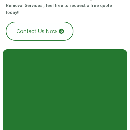
Removal Services , feel free to request a free quote
today!!
Contact Us Now