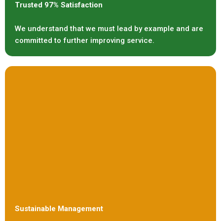
Trusted 97% Satisfaction
We understand that we must lead by example and are
committed to further improving service.
Sustainable Management