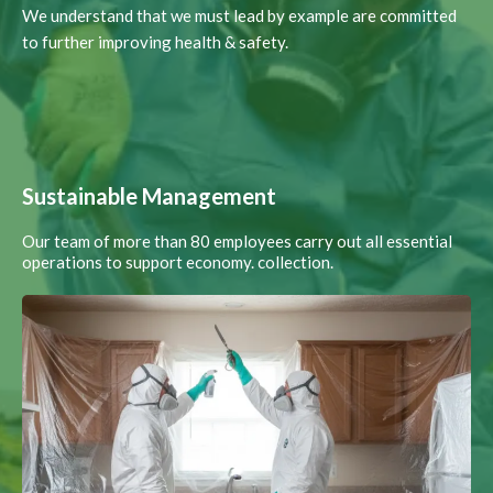
We understand that we must lead by example are committed
to further improving health & safety.
Sustainable Management
Our team of more than 80 employees carry out all essential
operations to support economy. collection.