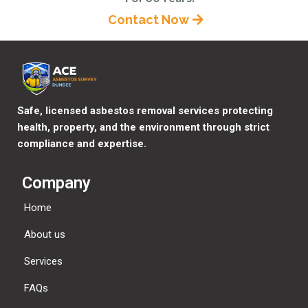
Contact Now
Safe, licensed asbestos removal services protecting
health, property, and the environment through strict
compliance and expertise.
Company
Home
About us
Services
FAQs