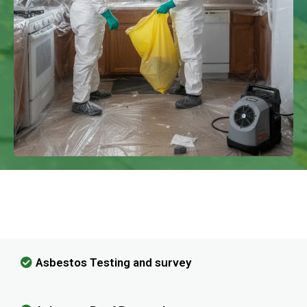
We Have Experience In Handling All
Kinds Of Asbestos Removal!
Asbestos Testing and survey