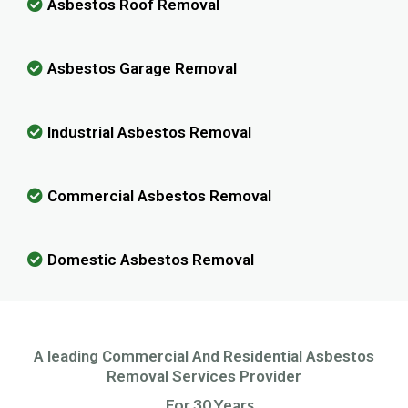
Asbestos Roof Removal
Asbestos Garage Removal
Industrial Asbestos Removal
Commercial Asbestos Removal
Domestic Asbestos Removal
A leading Commercial And Residential Asbestos
Removal Services Provider
For 30 Years.