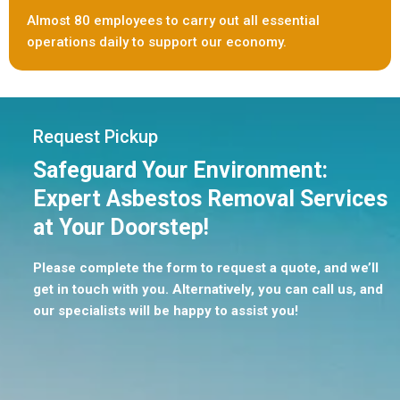
Almost 80 employees to carry out all essential
operations daily to support our economy.
Request Pickup
Safeguard Your Environment:
Expert Asbestos Removal Services
at Your Doorstep!
Please complete the form to request a quote, and we’ll
get in touch with you. Alternatively, you can call us, and
our specialists will be happy to assist you!