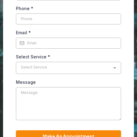
Phone
*
Email
*
Select Service
*
Select Service
Message
Make An Appointment