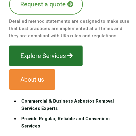
Request a quote
Detailed method statements are designed to make sure
that best practices are implemented at all times and
they are compliant with UKs rules and regulations.
Explore Services
About us
Commercial & Business Asbestos Removal
Services Experts
Provide Regular, Reliable and Convenient
Services