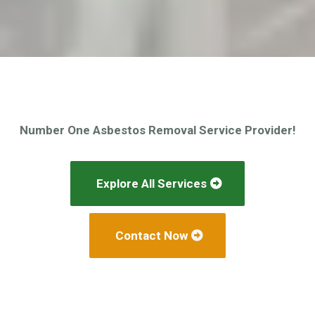
Number One Asbestos Removal Service Provider!
Explore All Services
Contact Now