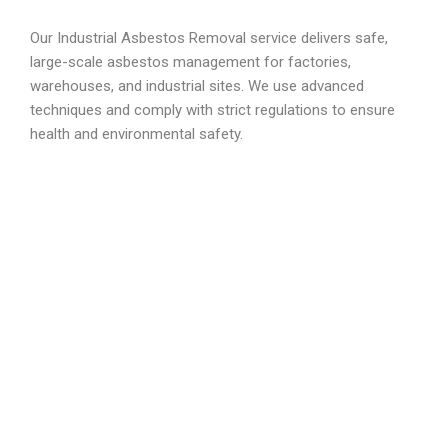
Our Industrial Asbestos Removal service delivers safe,
large-scale asbestos management for factories,
warehouses, and industrial sites. We use advanced
techniques and comply with strict regulations to ensure
health and environmental safety.