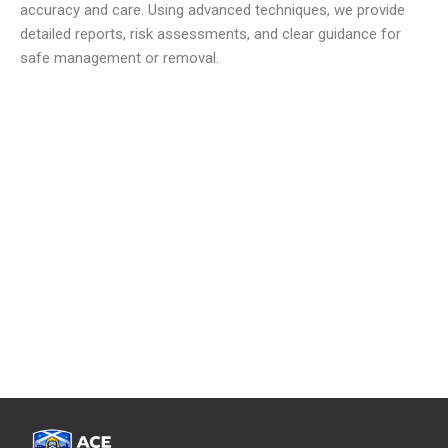
accuracy and care. Using advanced techniques, we provide
detailed reports, risk assessments, and clear guidance for
safe management or removal.
We offer reliable and low cost commercial Asbestos
Removal Services
to meet all your waste requirements.