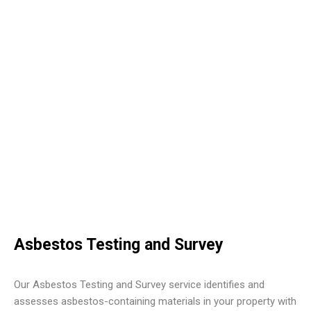
Asbestos Testing and Survey
Our Asbestos Testing and Survey service identifies and
assesses asbestos-containing materials in your property with