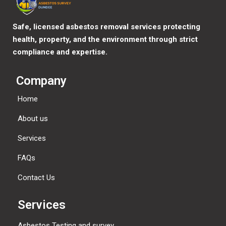
Safe, licensed asbestos removal services protecting
health, property, and the environment through strict
compliance and expertise.
Company
Home
About us
Services
FAQs
Contact Us
Services
Asbestos Testing and survey