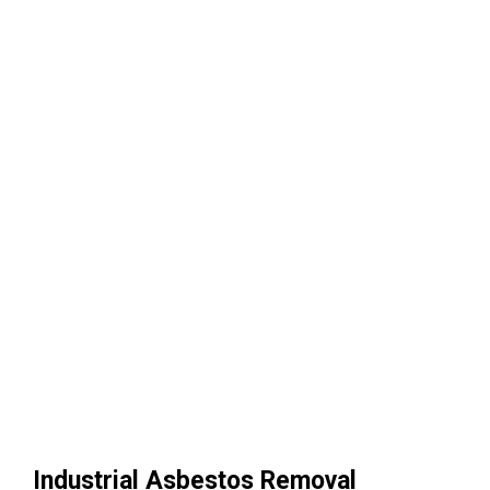
Industrial Asbestos Removal