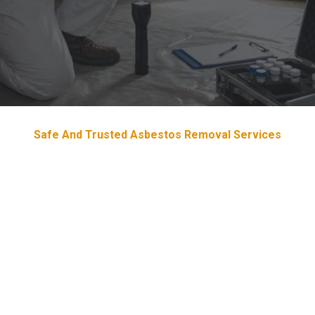
Safe And Trusted Asbestos Removal Services
Devoted & Trustworthy
Asbestos
Removal Services