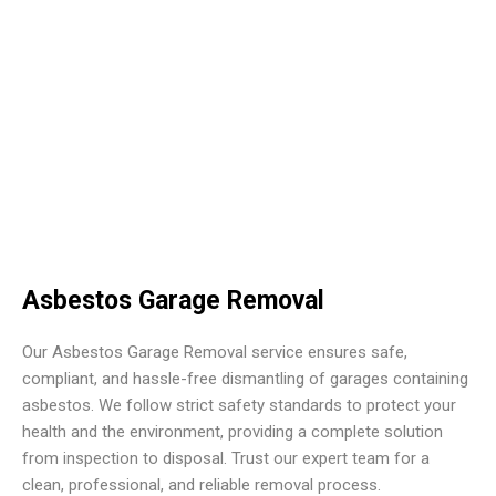
Asbestos Garage Removal
Our Asbestos Garage Removal service ensures safe,
compliant, and hassle-free dismantling of garages containing
asbestos. We follow strict safety standards to protect your
health and the environment, providing a complete solution
from inspection to disposal. Trust our expert team for a
clean, professional, and reliable removal process.