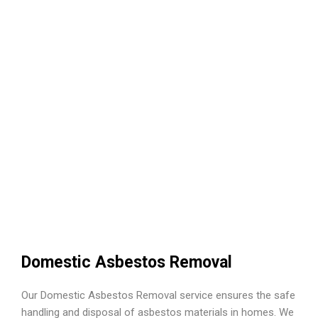
Domestic Asbestos Removal
Our Domestic Asbestos Removal service ensures the safe
handling and disposal of asbestos materials in homes. We