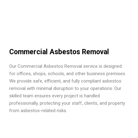
Commercial Asbestos Removal
Our Commercial Asbestos Removal service is designed
for offices, shops, schools, and other business premises.
We provide safe, efficient, and fully compliant asbestos
removal with minimal disruption to your operations. Our
skilled team ensures every project is handled
professionally, protecting your staff, clients, and property
from asbestos-related risks.