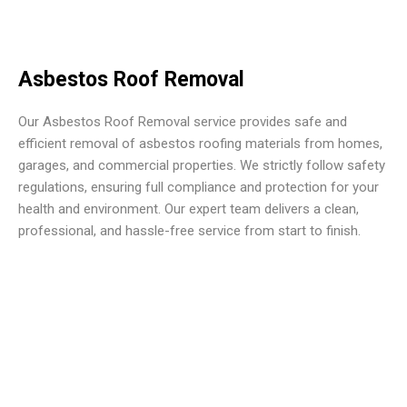
Asbestos Roof Removal
Our Asbestos Roof Removal service provides safe and
efficient removal of asbestos roofing materials from homes,
garages, and commercial properties. We strictly follow safety
regulations, ensuring full compliance and protection for your
health and environment. Our expert team delivers a clean,
professional, and hassle-free service from start to finish.