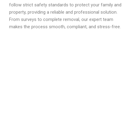
follow strict safety standards to protect your family and
property, providing a reliable and professional solution.
From surveys to complete removal, our expert team
makes the process smooth, compliant, and stress-free.