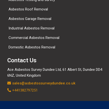
Asbestos Roof Removal
Asbestos Garage Removal
Industrial Asbestos Removal
Commercial Asbestos Removal
Domestic Asbestos Removal
Contact Us
Ace Asbestos Survey Dundee Ltd,
61 Albert St, Dundee DD4
6NZ, United Kingdom
sales@asbestossurveydundee.co.uk
+441382797251