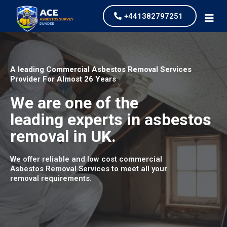
+441382797251
A leading Commercial Asbestos Removal Services
Provider For Almost 26 Years
We are one of the
leading experts in asbestos
removal in UK.
We offer reliable and low cost commercial
Asbestos Removal Services to meet all your
removal requirements.