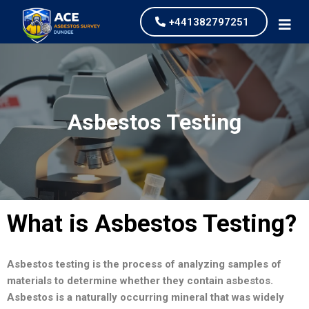
+441382797251
Asbestos Testing
What is Asbestos Testing?
Asbestos testing is the process of analyzing samples of
materials to determine whether they contain asbestos.
Asbestos is a naturally occurring mineral that was widely