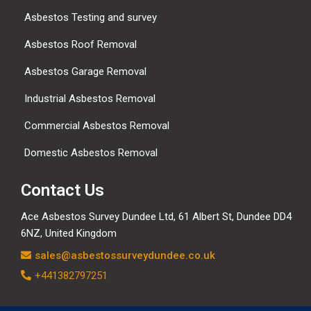
Asbestos Testing and survey
Asbestos Roof Removal
Asbestos Garage Removal
Industrial Asbestos Removal
Commercial Asbestos Removal
Domestic Asbestos Removal
Contact Us
Ace Asbestos Survey Dundee Ltd,
61 Albert St, Dundee DD4
6NZ, United Kingdom
sales@asbestossurveydundee.co.uk
+441382797251