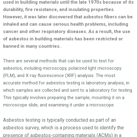
used in building materials until the late 1970s because of its
durability, fire resistance, and insulating properties.
However, it was later discovered that asbestos fibers can be
inhaled and can cause serious health problems, including
cancer and other respiratory diseases. As a result, the use
of asbestos in building materials has been restricted or
banned in many countries.
.
There are several methods that can be used to test for
asbestos, including microscopy, polarized light microscopy
(PLM), and X-ray fluorescence (XRF) analysis. The most
accurate method for asbestos testing is laboratory analysis, in
which samples are collected and sent to a laboratory for testing.
This typically involves preparing the sample, mounting it on a
microscope slide, and examining it under a microscope.
Asbestos testing is typically conducted as part of an
asbestos survey, which is a process used to identify the
presence of asbestos-containing materials (ACMs) in a