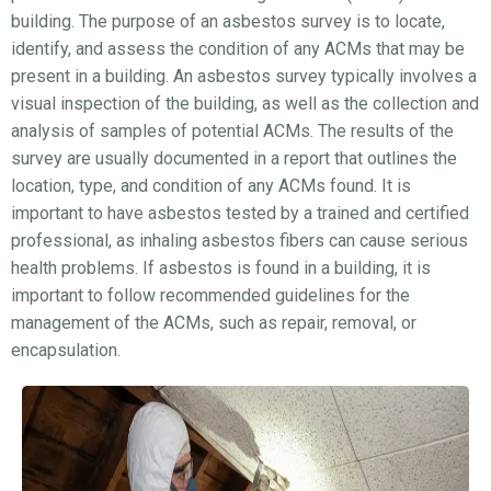
building. The purpose of an asbestos survey is to locate,
identify, and assess the condition of any ACMs that may be
present in a building. An asbestos survey typically involves a
visual inspection of the building, as well as the collection and
analysis of samples of potential ACMs. The results of the
survey are usually documented in a report that outlines the
location, type, and condition of any ACMs found. It is
important to have asbestos tested by a trained and certified
professional, as inhaling asbestos fibers can cause serious
health problems. If asbestos is found in a building, it is
important to follow recommended guidelines for the
management of the ACMs, such as repair, removal, or
encapsulation.