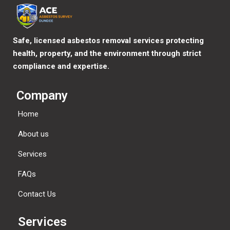
Safe, licensed asbestos removal services protecting
health, property, and the environment through strict
compliance and expertise.
Company
Home
About us
Services
FAQs
Contact Us
Services