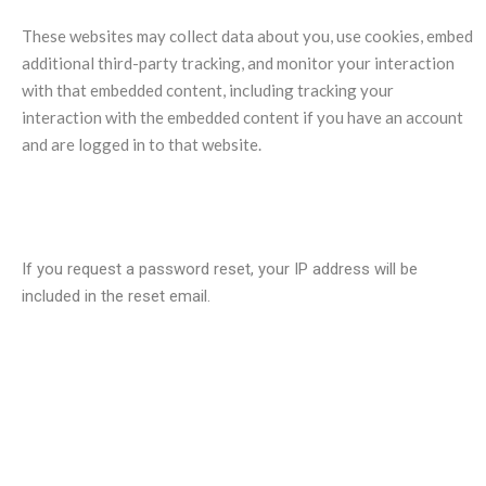
These websites may collect data about you, use cookies, embed
additional third-party tracking, and monitor your interaction
with that embedded content, including tracking your
interaction with the embedded content if you have an account
and are logged in to that website.
Who we share your data with?
If you request a password reset, your IP address will be
included in the reset email.
How long we retain your data?
If you leave a comment, the comment and its metadata are
retained indefinitely. This is so we can recognize and approve
any follow-up comments automatically instead of holding them