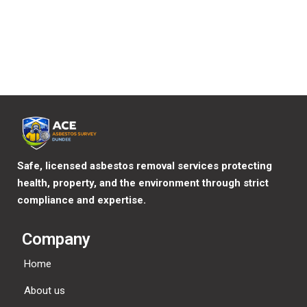
Where your data is sent?
Visitor comments may be checked through an automated
spam detection service.
Safe, licensed asbestos removal services protecting
health, property, and the environment through strict
compliance and expertise.
Company
Home
About us