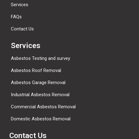
Services
FAQs
Contact Us
Services
Asbestos Testing and survey
Asbestos Roof Removal
Asbestos Garage Removal
Industrial Asbestos Removal
Commercial Asbestos Removal
Domestic Asbestos Removal
Contact Us