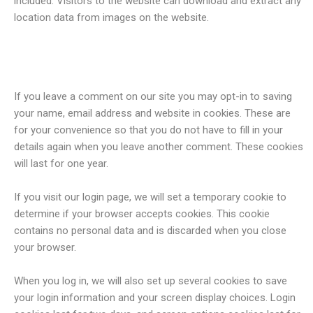
included. Visitors to the website can download and extract any
location data from images on the website.
Cookies
If you leave a comment on our site you may opt-in to saving
your name, email address and website in cookies. These are
for your convenience so that you do not have to fill in your
details again when you leave another comment. These cookies
will last for one year.
If you visit our login page, we will set a temporary cookie to
determine if your browser accepts cookies. This cookie
contains no personal data and is discarded when you close
your browser.
When you log in, we will also set up several cookies to save
your login information and your screen display choices. Login