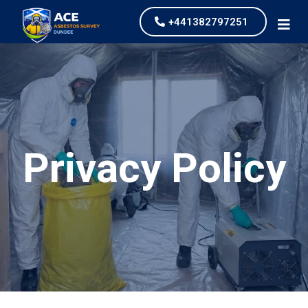
+441382797251
Privacy Policy