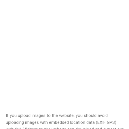
Comments
When visitors leave comments on the site we collect the data
shown in the comments form, and also the visitor’s IP address
and browser user agent string to help spam detection.
An anonymized string created from your email address (also
called a hash) may be provided to the Gravatar service to see if
you are using it. The Gravatar service privacy policy is available
here:
https://automattic.com/privacy/
. After approval of your
comment, your profile picture is visible to the public in the
context of your comment.
Media
If you upload images to the website, you should avoid
uploading images with embedded location data (EXIF GPS)