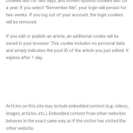
cookies last for two days, and screen options cookies last for
a year. If you select "Remember Me", your login will persist for
two weeks. If you log out of your account, the login cookies
will be removed.
If you edit or publish an article, an additional cookie will be
saved in your browser. This cookie includes no personal data
and simply indicates the post ID of the article you just edited. It
expires after 1 day.
Embedded content from other
websites
Articles on this site may include embedded content (e.g. videos,
images, articles, etc.). Embedded content from other websites
behaves in the exact same way as if the visitor has visited the
other website.