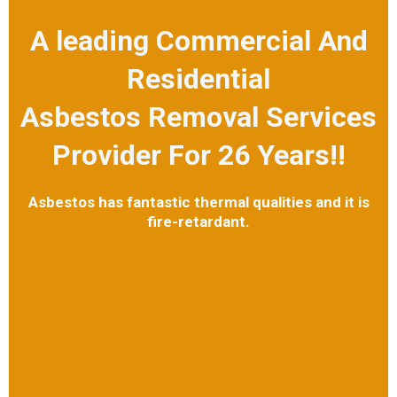
A leading Commercial And
Residential
Asbestos Removal Services
Provider For 26 Years!!
Asbestos has fantastic thermal qualities and it is
fire-retardant.