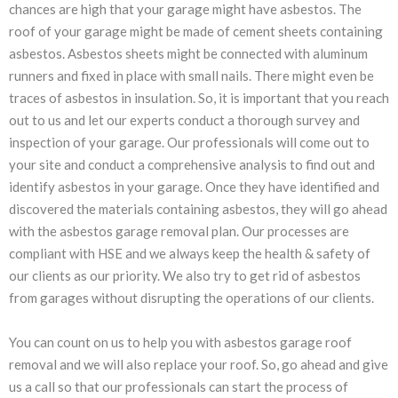
chances are high that your garage might have asbestos. The
roof of your garage might be made of cement sheets containing
asbestos. Asbestos sheets might be connected with aluminum
runners and fixed in place with small nails. There might even be
traces of asbestos in insulation. So, it is important that you reach
out to us and let our experts conduct a thorough survey and
inspection of your garage. Our professionals will come out to
your site and conduct a comprehensive analysis to find out and
identify asbestos in your garage. Once they have identified and
discovered the materials containing asbestos, they will go ahead
with the asbestos garage removal plan. Our processes are
compliant with HSE and we always keep the health & safety of
our clients as our priority. We also try to get rid of asbestos
from garages without disrupting the operations of our clients.
You can count on us to help you with asbestos garage roof
removal and we will also replace your roof. So, go ahead and give
us a call so that our professionals can start the process of