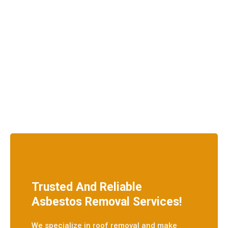
Trusted And Reliable
Asbestos Removal Services!
We specialize in roof removal and make