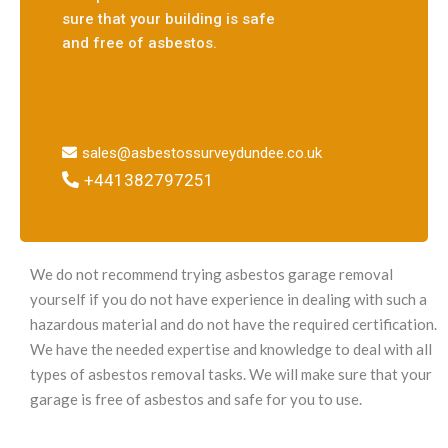
sure that your building is safe
and free of asbestos.
sales@asbestossurveydundee.co.uk
+441382797251
We do not recommend trying asbestos garage removal
yourself if you do not have experience in dealing with such a
hazardous material and do not have the required certification.
We have the needed expertise and knowledge to deal with all
types of asbestos removal tasks. We will make sure that your
garage is free of asbestos and safe for you to use.