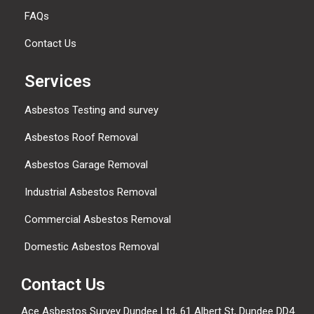
FAQs
Contact Us
Services
Asbestos Testing and survey
Asbestos Roof Removal
Asbestos Garage Removal
Industrial Asbestos Removal
Commercial Asbestos Removal
Domestic Asbestos Removal
Contact Us
Ace Asbestos Survey Dundee Ltd,
61 Albert St, Dundee DD4