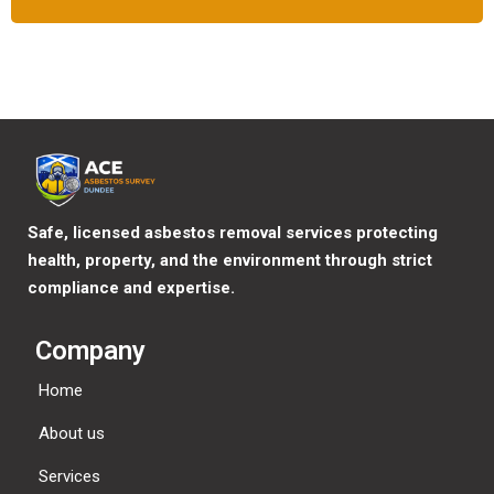
Safe, licensed asbestos removal services protecting
health, property, and the environment through strict
compliance and expertise.
Company
Home
About us
Services