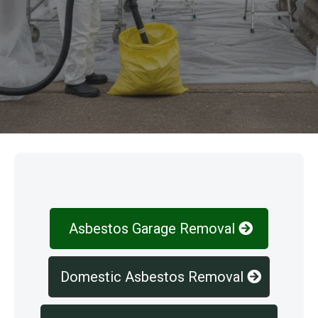
Our Services
Asbestos Garage Removal
Domestic Asbestos Removal