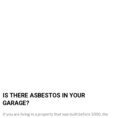
IS THERE ASBESTOS IN YOUR
GARAGE?
If you are living in a property that was built before 2000, the