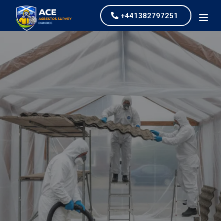
+441382797251
Asbestos Garage
Removal
our values and vaulted us to the top of our
industry.