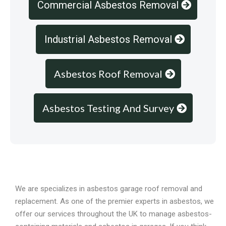
Commercial Asbestos Removal
Industrial Asbestos Removal
Asbestos Roof Removal
Asbestos Testing And Survey
Overview
We are specializes in asbestos garage roof removal and
replacement. As one of the premier experts in asbestos, we
offer our services throughout the UK to manage asbestos-