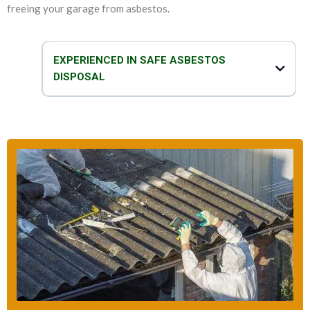
freeing your garage from asbestos.
EXPERIENCED IN SAFE ASBESTOS
DISPOSAL
We are experts in not only removing asbestos and replacing garage
roof, but we can also safely and efficiently dispose of asbestos. Our
team of technicians take proper care when it comes to disposal of
asbestos garage roof. We take all the necessary precautions to make
sure that the disposal process is safe, fast and effective.
So, do you think that your garage has asbestos? You can talk to our
asbestos specialists to get all the help that you need to deal with your
asbestos-related problems.