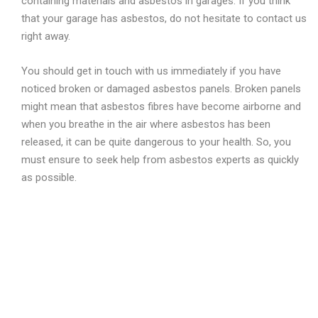
containing materials and asbestos in garages. If you think
that your garage has asbestos, do not hesitate to contact us
right away.
You should get in touch with us immediately if you have
noticed broken or damaged asbestos panels. Broken panels
might mean that asbestos fibres have become airborne and
when you breathe in the air where asbestos has been
released, it can be quite dangerous to your health. So, you
must ensure to seek help from asbestos experts as quickly
as possible.